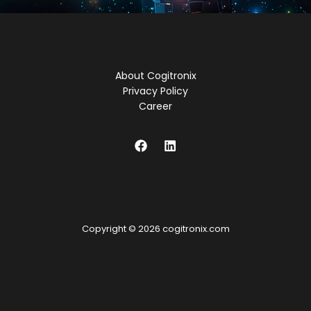
About Cogitronix
Privacy Policy
Career
Copyright © 2026 cogitronix.com