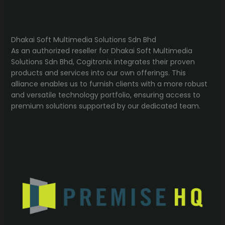
Dhakai Soft Multimedia Solutions Sdn Bhd
As an authorized reseller for Dhakai Soft Multimedia
Solutions Sdn Bhd, Cogitronix integrates their proven
products and services into our own offerings. This
alliance enables us to furnish clients with a more robust
and versatile technology portfolio, ensuring access to
premium solutions supported by our dedicated team.