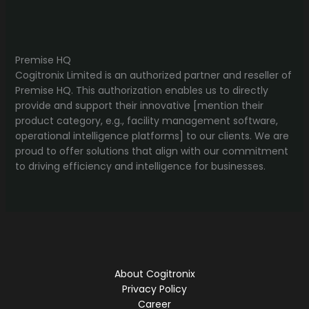
Premise HQ
Cogitronix Limited is an authorized partner and reseller of
Premise HQ. This authorization enables us to directly
provide and support their innovative [mention their
product category, e.g., facility management software,
operational intelligence platforms] to our clients. We are
proud to offer solutions that align with our commitment
to driving efficiency and intelligence for businesses.
About Cogitronix
Privacy Policy
Career