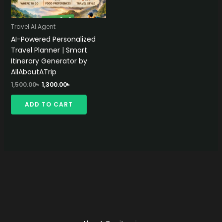
Travel AI Agent
AI-Powered Personalized
Travel Planner | Smart
Itinerary Generator by
AllAboutATrip
Original
Current
1,500.00
৳
1,300.00
৳
price
price
was:
is:
ADD TO CART
1,500.00৳ .
1,300.00৳ .