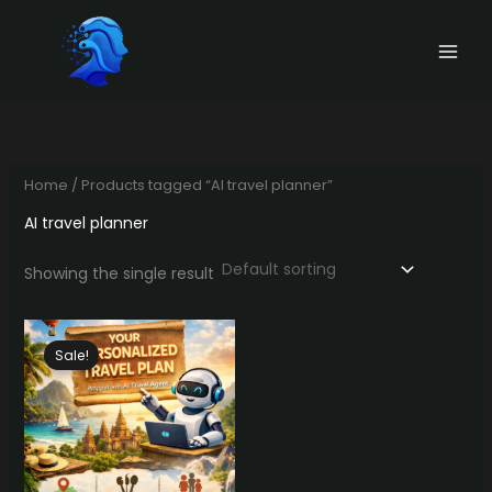
Skip
to
content
Home
/ Products tagged “AI travel planner”
AI travel planner
Showing the single result
Sale!