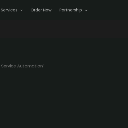
Services
Order Now
Partnership
 Service Automation”