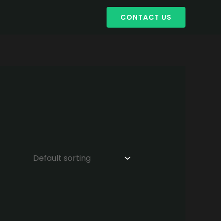
CONTACT US