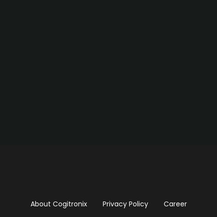
About Cogitronix
Privacy Policy
Career