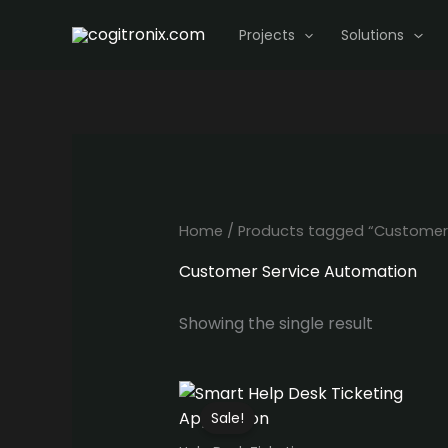
Skip
Projects
Solutions
to
content
Home
/ Products tagged “Customer
Customer Service Automation
Showing the single result
Sale!