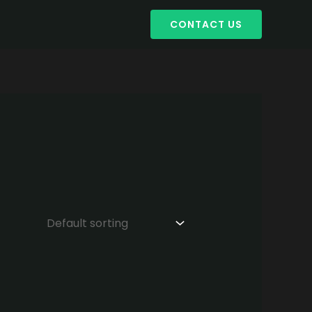
CONTACT US