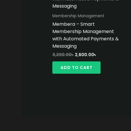
Membership Management
Membera – Smart
Membership Management
with Automated Payments &
Messaging
Original
Current
3,200.00
৳
2,600.00
৳
price
price
was:
is:
ADD TO CART
3,200.00৳ .
2,600.00৳ .