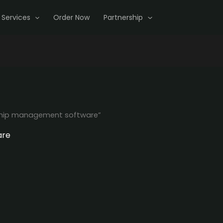
Services
Order Now
Partnership
hip management software”
are