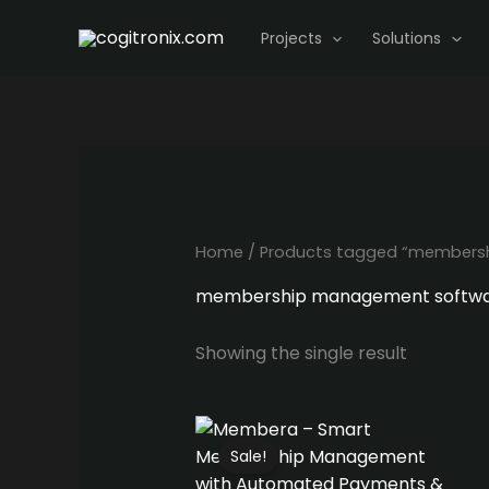
Skip
Projects
Solutions
to
content
Home
/ Products tagged “members
membership management softw
Showing the single result
Sale!