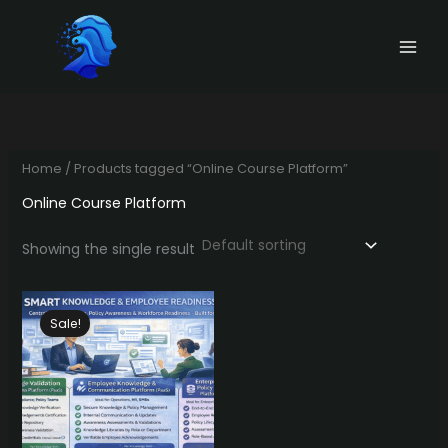
Skip
to
content
Home
/ Products tagged “Online Course Platform”
Online Course Platform
Showing the single result
Sale!