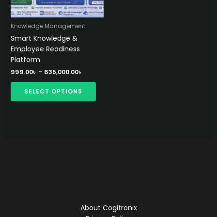
Knowledge Management
Smart Knowledge &
Employee Readiness
Platform
Price
999.00
৳
–
635,000.00
৳
range:
This
999.00৳
SELECT OPTIONS
product
through
635,000.00৳
has
multiple
variants.
The
options
may
be
chosen
on
the
About Cogitronix
product