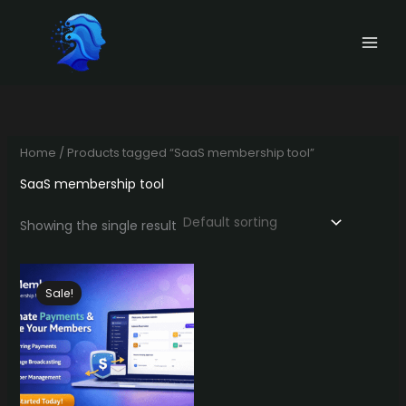
Skip
to
content
Home
/ Products tagged “SaaS membership tool”
SaaS membership tool
Showing the single result
Sale!