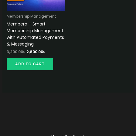
Membership Management
Membera – Smart
Membership Management
with Automated Payments
& Messaging
Original
Current
3,200.00
৳
2,600.00
৳
price
price
was:
is:
ADD TO CART
3,200.00৳ .
2,600.00৳ .