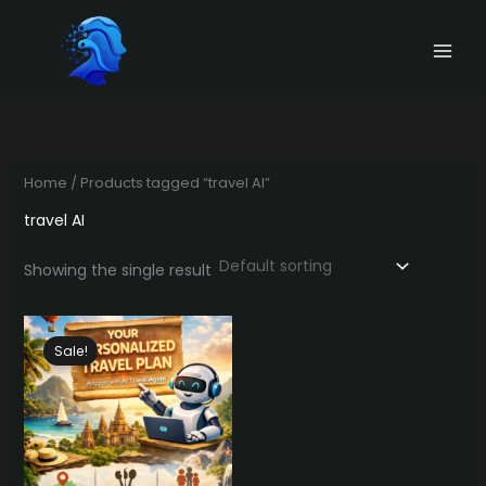
Skip
to
content
Home
/ Products tagged “travel AI”
travel AI
Showing the single result
Sale!