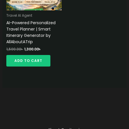
Travel AI Agent
AI-Powered Personalized
Travel Planner | Smart
Itinerary Generator by
AllAboutATrip
Original
Current
1,500.00
৳
1,300.00
৳
price
price
was:
is:
ADD TO CART
1,500.00৳ .
1,300.00৳ .