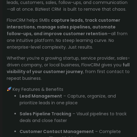
leads, customers, sales, follow-ups, and communication
—all at once. BizNest CRM is built to remove that chaos.
FlowCRM helps SMBs
capture leads, track customer
interactions, manage sales pipelines, automate
follow-ups, and improve customer retention
—all from
one intuitive platform. No steep learning curve. No
enterprise-level complexity. Just results.
Whether you’re a growing startup, service provider, sales-
driven company, or local business, FlowCRM gives you
full
visibility of your customer journey
, from first contact to
repeat business.
Key Features & Benefits
Lead Management
– Capture, organize, and
prioritize leads in one place
Sales Pipeline Tracking
– Visual pipelines to track
deals and close faster
Customer Contact Management
– Complete