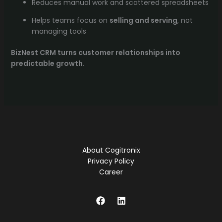
Reduces manual work and scattered spreadsheets
Helps teams focus on
selling and serving
, not
managing tools
BizNest CRM turns customer relationships into
predictable growth.
About Cogitronix
Privacy Policy
Career