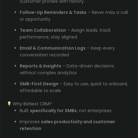
customer profiles with history
Follow-Up Reminders & Tasks
– Never miss a call
or opportunity
Team Collaboration
– Assign leads, track
performance, stay aligned
Email & Communication Logs
– Keep every
conversation recorded
Reports & Insights
– Data-driven decisions
without complex analytics
SMB-First Design
– Easy to use, quick to onboard,
affordable to scale
Why BizNest CRM?
Built
specifically for SMBs
, not enterprises
Improves
sales productivity and customer
retention