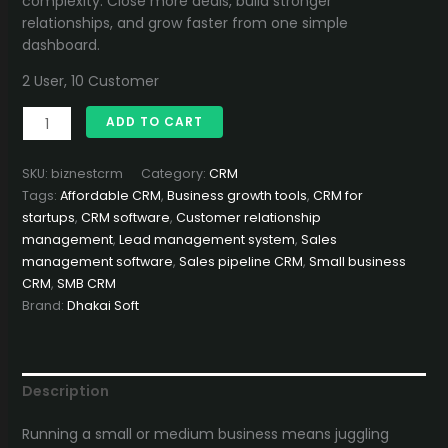
complexity. Close more deals, build stronger
relationships, and grow faster from one simple
dashboard.
2 User, 10 Customer
BizNest
ADD TO CART
CRM
–
SKU:
biznestcrm
Category:
CRM
Smart
Tags:
Affordable CRM
,
Business growth tools
,
CRM for
&
startups
,
CRM software
,
Customer relationship
Simple
management
,
Lead management system
,
Sales
CRM
management software
,
Sales pipeline CRM
,
Small business
for
CRM
,
SMB CRM
Small
Brand:
Dhakai Soft
and
Medium
Businesses
quantity
Description
Running a small or medium business means juggling