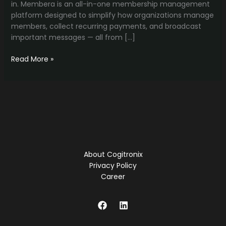
in. Membera is an all-in-one membership management
platform designed to simplify how organizations manage
members, collect recurring payments, and broadcast
important messages — all from […]
Membera:
Read More »
The
Smart
Way
to
Manage
Memberships,
Payments,
and
About Cogitronix
Communication
Privacy Policy
Career