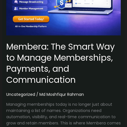
Membera: The Smart Way
to Manage Memberships,
Payments, and
Communication
Uncategorized
/
Md Moshfiqur Rahman
Managing memberships today is no longer just about
maintaining a list of names. Organizations need
automation, visibility, and real-time communication to
grow and retain members. This is where Membera comes