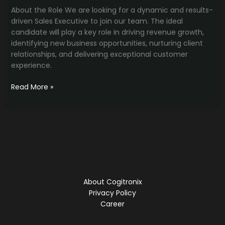
About the Role We are looking for a dynamic and results-
driven Sales Executive to join our team. The ideal
candidate will play a key role in driving revenue growth,
identifying new business opportunities, nurturing client
relationships, and delivering exceptional customer
experience.
Growth
Read More »
Outreach
Specialist
About Cogitronix
Privacy Policy
Career