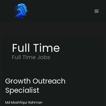
Skip
to
content
Full Time
Full Time Jobs
Growth Outreach
Specialist
Md Moshfiqur Rahman