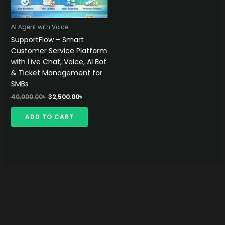
AI Agent with Voice
SupportFlow – Smart
Customer Service Platform
with Live Chat, Voice, AI Bot
& Ticket Management for
SMBs
Original
Current
40,000.00
৳
32,500.00
৳
price
price
was:
is:
ADD TO CART
40,000.00৳ .
32,500.00৳ .