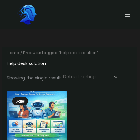
Skip
to
content
Home
/ Products tagged “help desk solution”
help desk solution
Showing the single result
Sale!