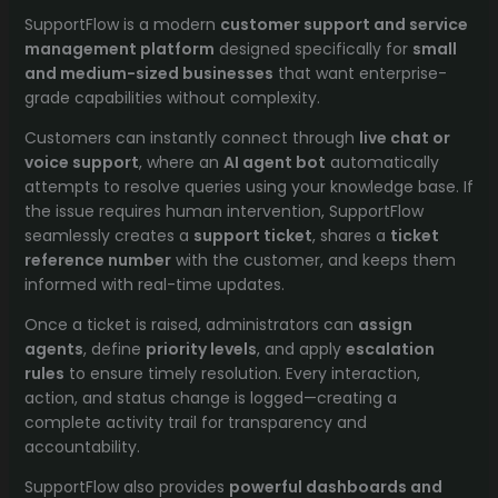
Ticket
SupportFlow is a modern
customer support and service
Management
management platform
designed specifically for
small
for
and medium-sized businesses
that want enterprise-
SMBs
grade capabilities without complexity.
quantity
Customers can instantly connect through
live chat or
voice support
, where an
AI agent bot
automatically
attempts to resolve queries using your knowledge base. If
the issue requires human intervention, SupportFlow
seamlessly creates a
support ticket
, shares a
ticket
reference number
with the customer, and keeps them
informed with real-time updates.
Once a ticket is raised, administrators can
assign
agents
, define
priority levels
, and apply
escalation
rules
to ensure timely resolution. Every interaction,
action, and status change is logged—creating a
complete activity trail for transparency and
accountability.
SupportFlow also provides
powerful dashboards and