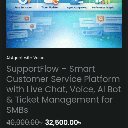
AI Agent with Voice
SupportFlow – Smart
Customer Service Platform
with Live Chat, Voice, AI Bot
& Ticket Management for
SMBs
Original
Current
40,000.00
৳
32,500.00
৳