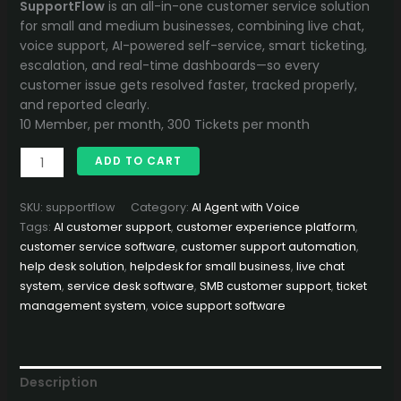
price
price
SupportFlow
is an all-in-one customer service solution
was:
is:
for small and medium businesses, combining live chat,
40,000.00৳ .
32,500.00৳ .
voice support, AI-powered self-service, smart ticketing,
escalation, and real-time dashboards—so every
customer issue gets resolved faster, tracked properly,
and reported clearly.
10 Member, per month, 300 Tickets per month
SupportFlow
ADD TO CART
–
Smart
SKU:
supportflow
Category:
AI Agent with Voice
Customer
Tags:
AI customer support
,
customer experience platform
,
Service
customer service software
,
customer support automation
,
Platform
help desk solution
,
helpdesk for small business
,
live chat
with
system
,
service desk software
,
SMB customer support
,
ticket
Live
management system
,
voice support software
Chat,
Voice,
AI
Bot
Description
&