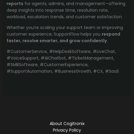
reports
for agents, admins, and management—offering
deep insights into response time, resolution rate,
workload, escalation trends, and customer satisfaction.
Whether you’re scaling your support team or improving
customer experience, SupportFlow helps you
respond
faster, resolve smarter, and grow confidently
.
#CustomerService, #HelpDeskSoftware, #LiveChat,
#VoiceSupport, #AIChatbot, #TicketManagement,
#SMBSoftware, #CustomerExperience,
#SupportAutomation, #BusinessGrowth, #CX, #SaaS
About Cogitronix
Privacy Policy