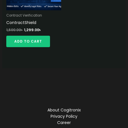
Contract Verification
ContractShield
Original
Current
1,500.00
৳
1,299.00
৳
price
price
was:
is:
ADD TO CART
1,500.00৳ .
1,299.00৳ .
About Cogitronix
Privacy Policy
Career