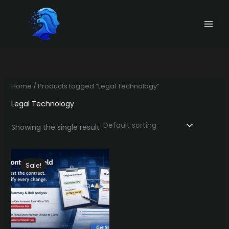
Skip
to
content
Home
/ Products tagged “Legal Technology”
Legal Technology
Showing the single result
Sale!