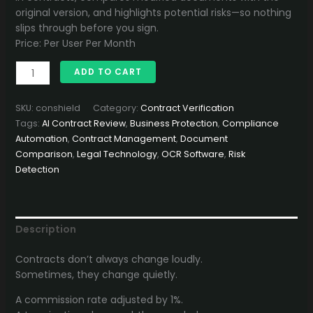
1,500.00৳ .
1,299.00৳ .
original version, and highlights potential risks—so nothing
slips through before you sign.
Price: Per User Per Month
ContractShield
ADD TO CART
quantity
SKU:
conshield
Category:
Contract Verification
Tags:
AI Contract Review
,
Business Protection
,
Compliance
Automation
,
Contract Management
,
Document
Comparison
,
Legal Technology
,
OCR Software
,
Risk
Detection
Description
Contracts don’t always change loudly.
Sometimes, they change quietly.
A commission rate adjusted by 1%.