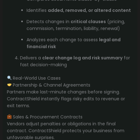
Identifies
added, removed, or altered content
Detects changes in
critical clauses
(pricing,
commission, termination, liability, renewal)
Analyzes each change to assess
legal and
financial risk
Delivers a
clear change log and risk summary
for
fast decision-making
Real-World Use Cases
Partnership & Channel Agreements
Partners make last-minute changes before signing.
ContractShield instantly flags risky edits to revenue or
exit terms.
Sales & Procurement Contracts
Vendors adjust penalties or obligations in the final
contract. ContractShield protects your business from
unfavorable surprises.