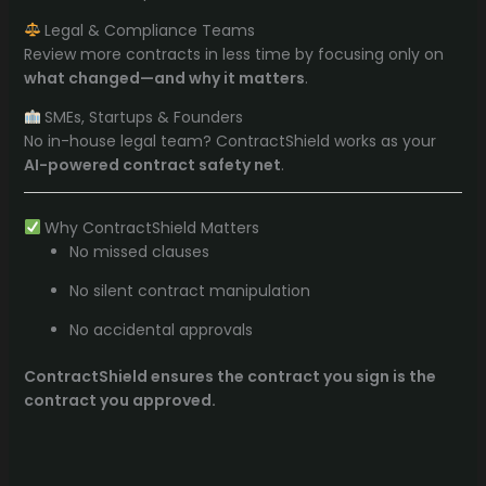
Legal & Compliance Teams
Review more contracts in less time by focusing only on
what changed—and why it matters
.
SMEs, Startups & Founders
No in-house legal team? ContractShield works as your
AI-powered contract safety net
.
Why ContractShield Matters
No missed clauses
No silent contract manipulation
No accidental approvals
ContractShield ensures the contract you sign is the
contract you approved.