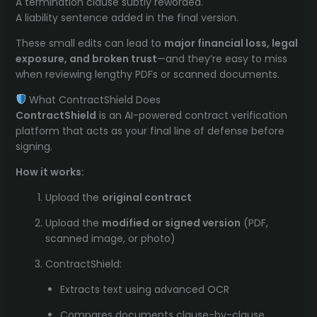
A termination clause subtly reworded.
A liability sentence added in the final version.
These small edits can lead to
major financial loss, legal
exposure, and broken trust
—and they’re easy to miss
when reviewing lengthy PDFs or scanned documents.
What ContractShield Does
ContractShield
is an AI-powered contract verification
platform that acts as your final line of defense before
signing.
How it works:
Upload the
original contract
Upload the
modified or signed version
(PDF,
scanned image, or photo)
ContractShield:
Extracts text using advanced OCR
Compares documents clause-by-clause