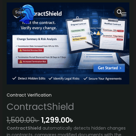
Skip
to
Sale!
content
Contract Verification
ContractShield
Original
Current
1,500.00
৳
1,299.00
৳
price
price
ContractShield
automatically detects hidden changes
was:
is:
in contracts, compares modified documents with the